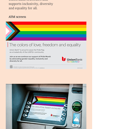
supports inclusivity, diversity
and equality for all.
ATM screen