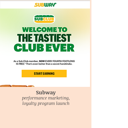
Subway
performance marketing,
loyalty program launch