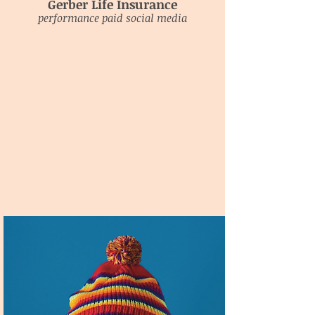
Gerber Life Insurance
performance paid social media