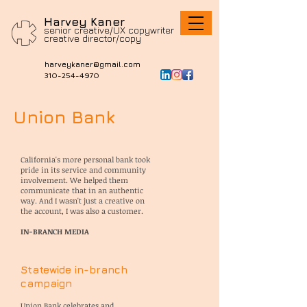
Harvey Kaner
senior creative/UX copywriter
c
reative director/copy
harveykaner@gmail.com
310-254-4970
Union Bank
California's more personal bank took
pride in its service and community
involvement. We helped them
communicate that in an authentic
way. And I wasn't just a creative on
the account, I was also a customer.
IN-BRANCH MEDIA
Statewide in-branch
campaign
Union Bank celebrates and