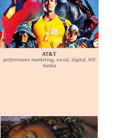
AT&T
performance marketing, social, digital, bill
media