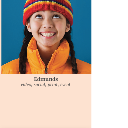
Edmunds
video, social, print, event