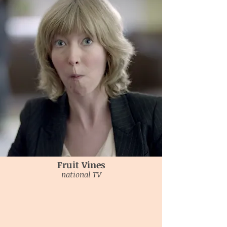
Fruit Vines
national TV