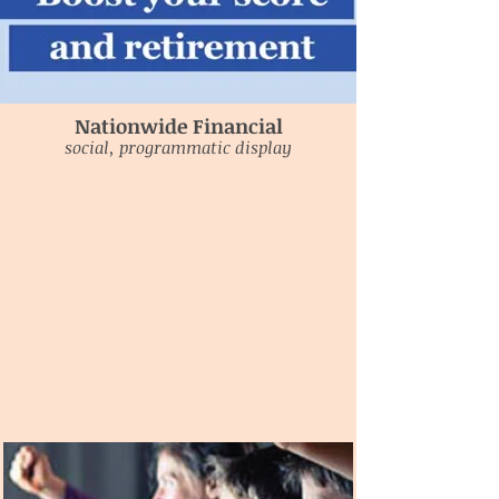
Nationwide Financial
social, programmatic display