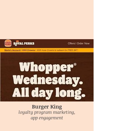
Burger King
loyalty program marketing,
app engagement