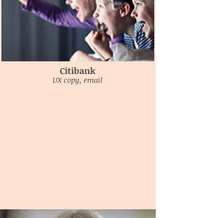
Citibank
UX copy, email