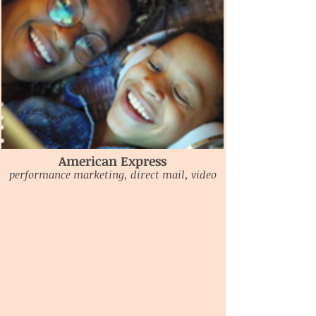
American Express
performance marketing, direct mail, video