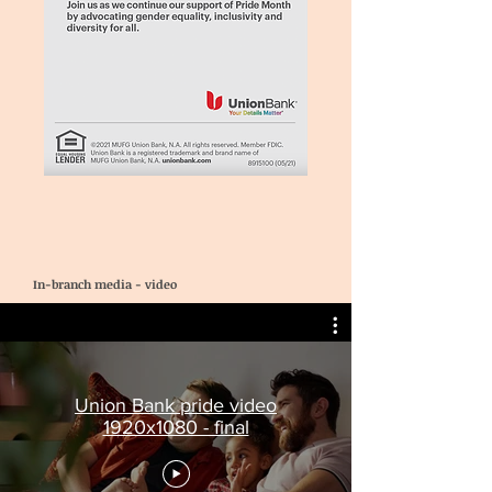
In-branch media - video
Union Bank pride video
1920x1080 - final