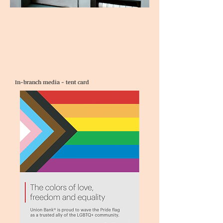
In-branch media - tent card