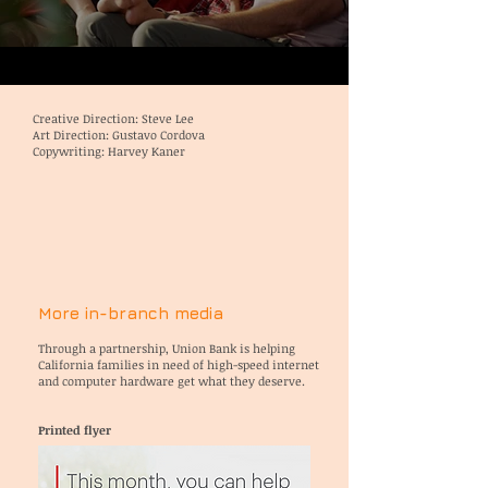
Creative Direction: Steve Lee
Art Direction: Gustavo Cordova
Copywriting: Harvey Kaner
More in-branch media
Through a partnership, Union Bank is
helping
California families in need of high-speed internet
and computer hardware get what they deserve.
Printed flyer