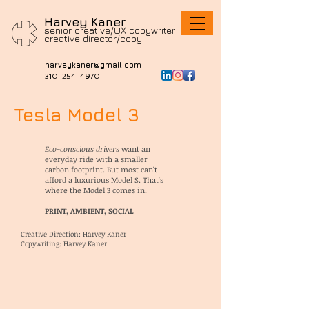
Harvey Kaner
senior creative/UX copywriter
c
reative director/copy
harveykaner@gmail.com
310-254-4970
Tesla Model 3
Eco-conscious drivers
want an
everyday ride with a smaller
carbon footprint. But most can't
afford a luxurious Model S.
That's
where the Model 3 comes in.
PRINT, AMBIENT, SOCIAL
Creative Direction: Harvey Kaner
Copywriting: Harvey Kaner