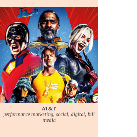
AT&T
performance marketing, social, digital, bill
media