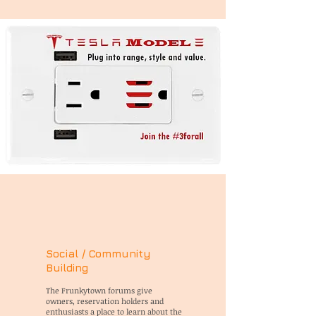
Social / Community
Building
The Frunkytown forums give
owners, reservation holders and
enthusiasts a place to learn about the