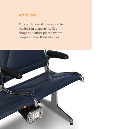
Ambient
This outlet decal promotes the
Model 3 in airports, coffee
shops and other places where
people charge their devices.