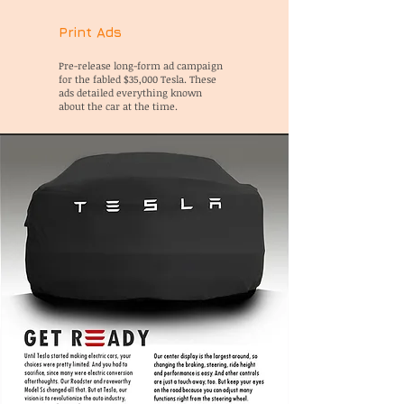
Print Ads
Pre-release long-form ad campaign
for the fabled $35,000 Tesla. These
ads detailed everything known
about the car at the time.