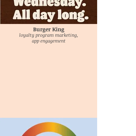
Burger King
loyalty program marketing,
app engagement