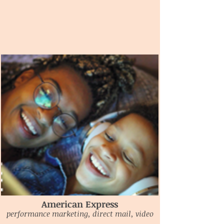
American Express
performance marketing, direct mail, video