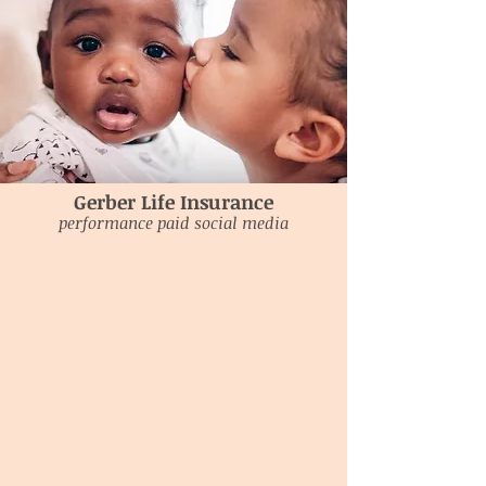
Gerber Life Insurance
performance paid social media