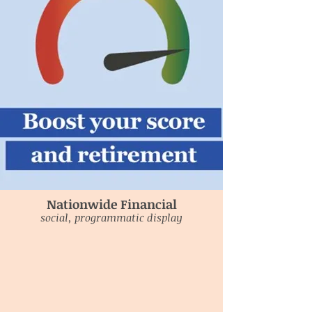
Nationwide Financial
social, programmatic display