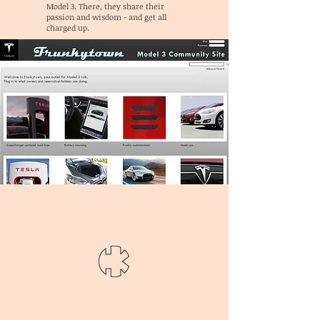
Model 3. There, they share their
passion and wisdom - and get all
charged up.