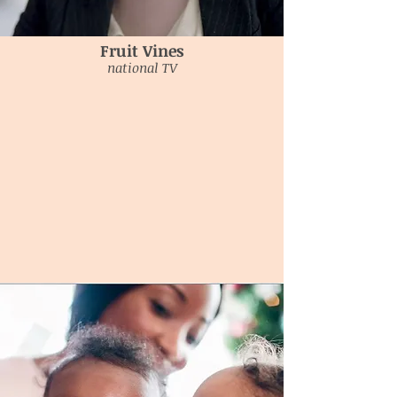
Fruit Vines
national TV