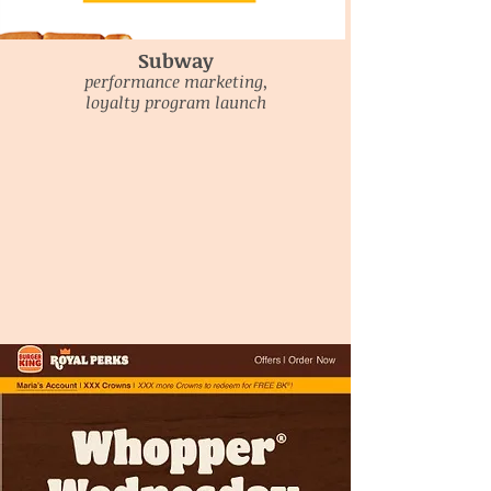
Subway
performance marketing,
loyalty program launch