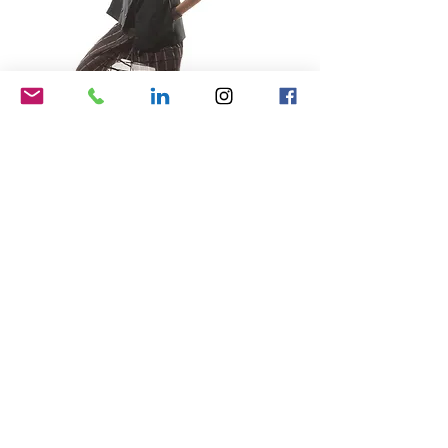
Samsung
brand narrative, web