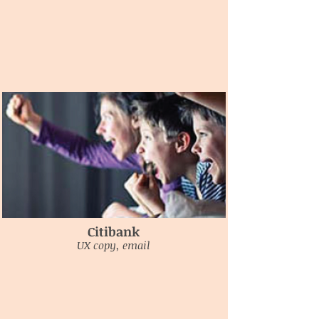
Citibank
UX copy, email