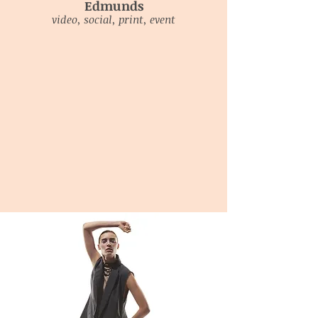
Edmunds
video, social, print, event